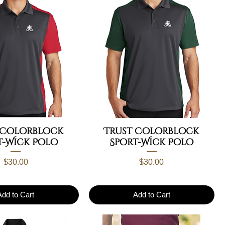
 Colorblock
Trust Colorblock
t-Wick Polo
Sport-Wick Polo
Price
Price
$30.00
$30.00
Add to Cart
Add to Cart