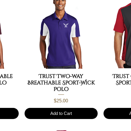
able
Trust Two-way
Trust
lo
Breathable Sport-Wick
Spor
Polo
Price
$25.00
Add to Cart