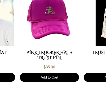
Hat
PINK TRUCKER HAT +
TRUST
TRUST PIN
Price
$35.00
Add to Cart