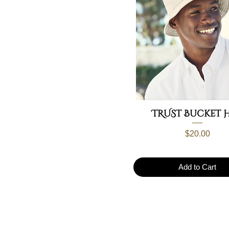
TRUST Bucket 
Price
$20.00
Add to Cart