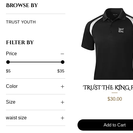
Browse by
TRUST YOUTH
Filter by
Price
$5
$35
Color
TRUST THE KING 
Price
$30.00
Size
2xl
waist size
3xl
Add to Cart
L/XL
30