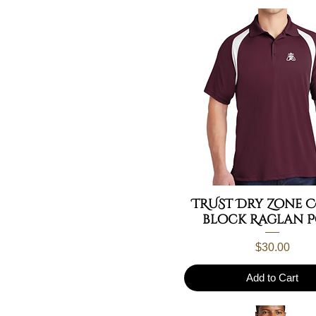
large
32
medium
34
S/M
36
small
40
XL Left
42
XL Right
44
xlarge
46
TRUST Dry Zone 
block Raglan 
Price
$30.00
Add to Cart