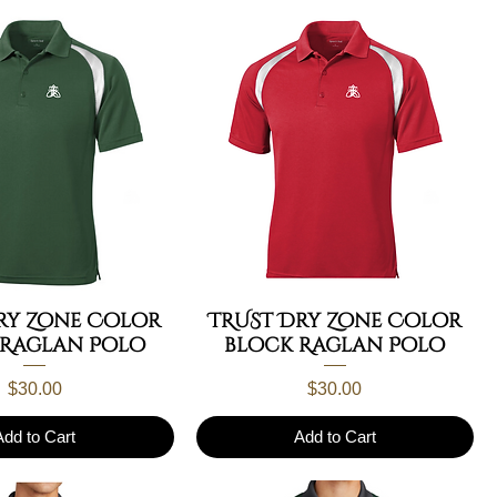
ry Zone Color
TRUST Dry Zone Color
 Raglan Polo
block Raglan Polo
Price
Price
$30.00
$30.00
Add to Cart
Add to Cart