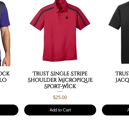
ock
Trust Single Stripe
Tru
lo
Shoulder Micropique
Jac
Sport-Wick
Price
$25.00
Add to Cart