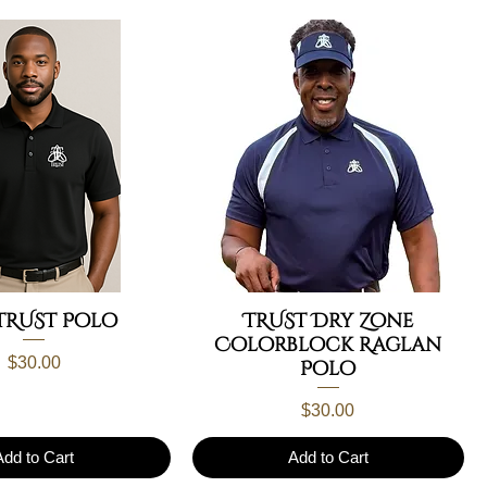
TRUST Polo
TRUST Dry Zone
Colorblock Raglan
Price
$30.00
Polo
Price
$30.00
Add to Cart
Add to Cart