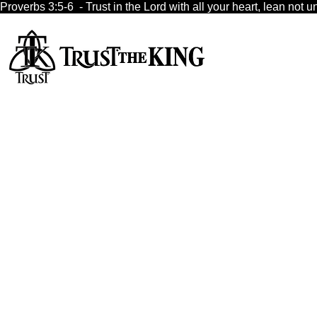
Proverbs 3:5-6  - Trust in the Lord with all your heart, lean no