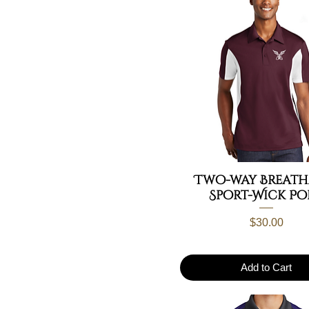
Two-way Breath
Sport-Wick Po
Price
$30.00
Add to Cart