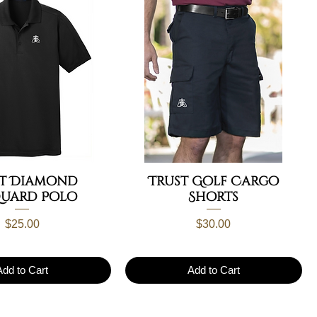
st Diamond
Trust Golf Cargo
quard Polo
Shorts
Price
Price
$25.00
$30.00
Add to Cart
Add to Cart