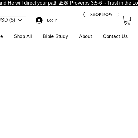
nd He will direct your path 🙏🏽 
Shop Now
SD ($)
Log In
e
Shop All
Bible Study
About
Contact Us