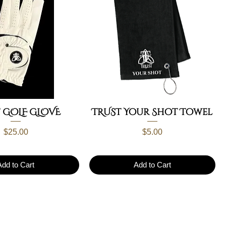
 GOLF GLOVE
TRUST Your Shot Towel
Price
Price
$25.00
$5.00
Add to Cart
Add to Cart