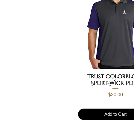
Trust Colorbl
Sport-Wick Po
Price
$30.00
Add to Cart