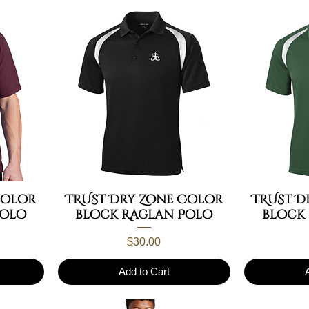
Color
TRUST Dry Zone Color
TRUST D
Polo
block Raglan Polo
block
Price
$30.00
Add to Cart