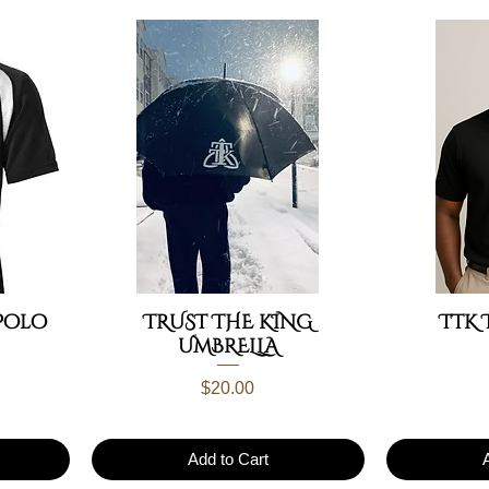
Polo
TRUST THE KING
TTK 
UMBRELLA
Price
$20.00
Add to Cart