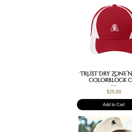
TRUST Dry Zone 
Colorblock C
Price
$25.00
Add to Cart