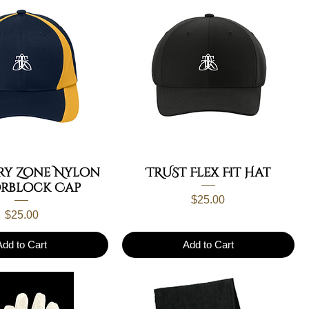
ry Zone Nylon
TRUST Flex Fit Hat
rblock Cap
Price
$25.00
Price
$25.00
Add to Cart
Add to Cart