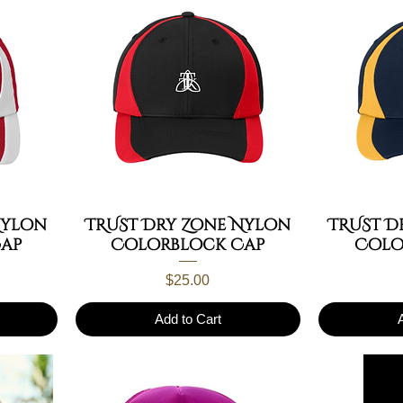
Nylon
TRUST Dry Zone Nylon
TRUST D
ap
Colorblock Cap
Colo
Price
$25.00
Add to Cart