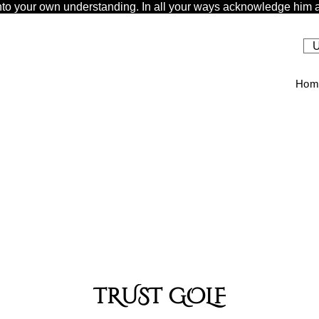
t unto your own understanding. In all your ways acknowledge him a
U
Hom
TRUST GOLF