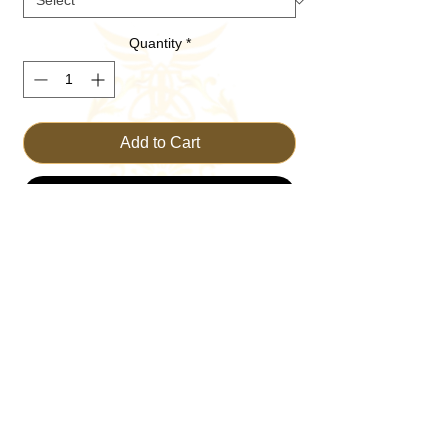
Quantity
*
Add to Cart
Buy Now
Embrace your faith with the BOLD FAITH 
Hoodie from TRUST THE KING. Crafted 
for comfort and style, this hoodie is perfect 
for those who wish to wear their belief with 
pride. Made for everyday wear, it combines 
durability with a message of unwavering 
trust. Join our Christian Clothing Brand in 
spreading the word with this essential 
piece. Elevate your wardrobe while living 
out your values consistently and 