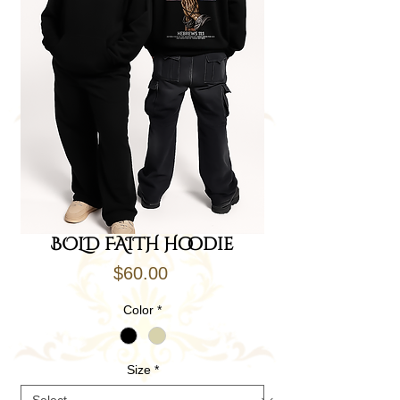
BOLD FAITH Hoodie
Price
$60.00
Color
*
Size
*