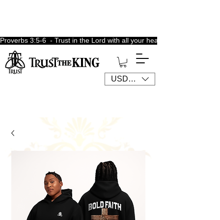
Proverbs 3:5-6  - Trust in the Lord with all your heart, lean not unto 
USD ($)