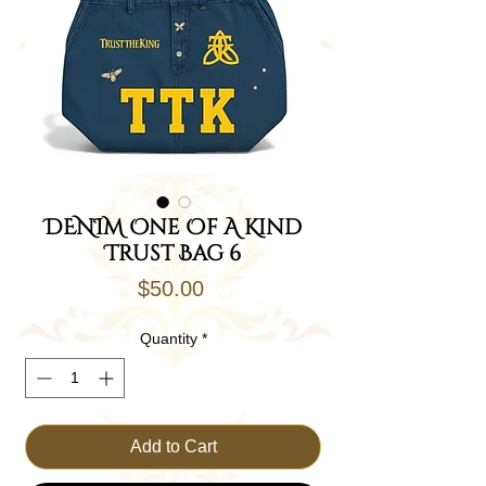
DENIM One Of A Kind
Trust Bag 6
Price
$50.00
Quantity
*
Add to Cart