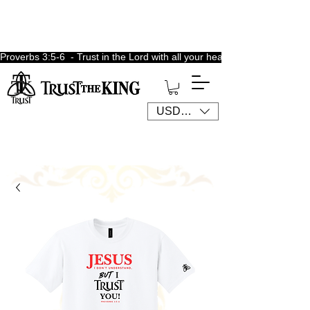
Proverbs 3:5-6  - Trust in the Lord with all your heart, lean not unto 
USD ($)