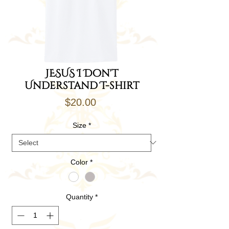
JESUS I Don't
Understand T-shirt
Price
$20.00
Size
*
Color
*
Quantity
*