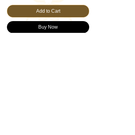
Add to Cart
Buy Now
This t-shirt makes an honest and
transparent declaration. And be sure you
are not alone. Sometimes we just don't
understand why things happen the way
they do. But one thing is for certain,
through it all, we must TRUST THE KING,
no matter what.