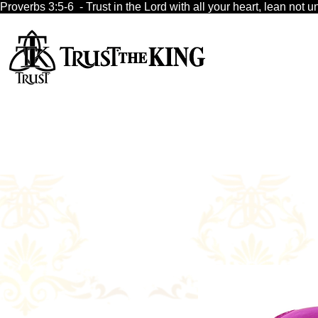
Proverbs 3:5-6  - Trust in the Lord with all your heart, lean no