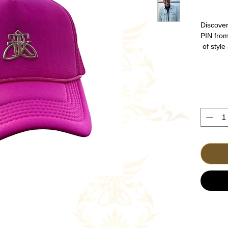
Discove
PIN fro
of style
for Ca
durabil
everyda
Gold p
place y
for f
seamles
powerfu