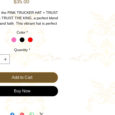
Price
$35.00
r the PINK TRUCKER HAT + TRUST
m TRUST THE KING, a perfect blend
 and faith. This vibrant hat is perfect
ncer Awareness, plus comfort and
Color
*
ity, making it ideal for anytime and
y wear. Adorned with a bold TRUST
in, it serves as a daily reminder to
Quantity
*
our confidence in God's plan. Ideal
ashion-forward believers, this hat
sly combines modern design with a
l message. Trust in the King while
expressing your faith.
Add to Cart
Buy Now