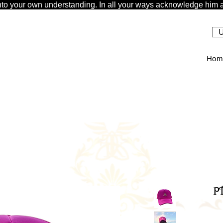
t unto your own understanding. In all your ways acknowledge him a
U
Hom
P