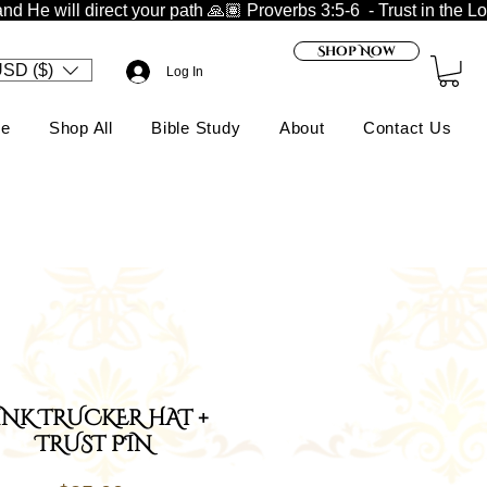
nd He will direct your path 🙏🏽 
Shop Now
SD ($)
Log In
e
Shop All
Bible Study
About
Contact Us
INK TRUCKER HAT +
TRUST PIN