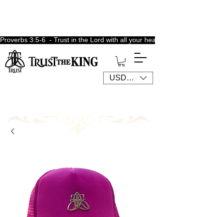
Proverbs 3:5-6  - Trust in the Lord with all your heart, lean not unto 
USD ($)