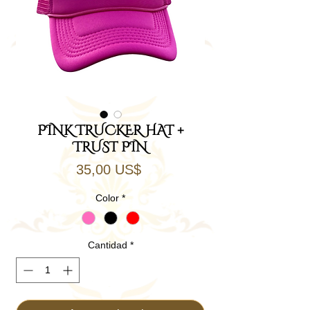
PINK TRUCKER HAT +
TRUST PIN
Precio
35,00 US$
Color
*
Cantidad
*