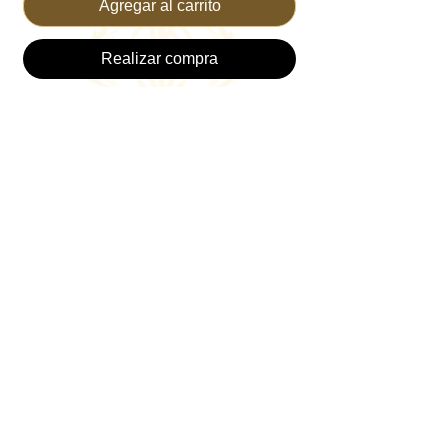
Agregar al carrito
Realizar compra
Discover the PINK TRUCKER HAT +
TRUST PIN from TRUST THE KING, a
perfect blend of style and faith. This vibrant
hat is perfect for Cancer Awareness, plus
comfort and durability, making it ideal for
anytime and everyday wear. Adorned with
a bold TRUST Gold pin, it serves as a daily
reminder to place your confidence in God's
plan. Ideal for fashion-forward believers,
this hat seamlessly combines modern
design with a powerful message. Trust in
the King while expressing your faith.