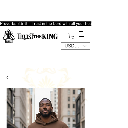
Proverbs 3:5-6  - Trust in the Lord with all your heart, lean not unto 
USD ($)