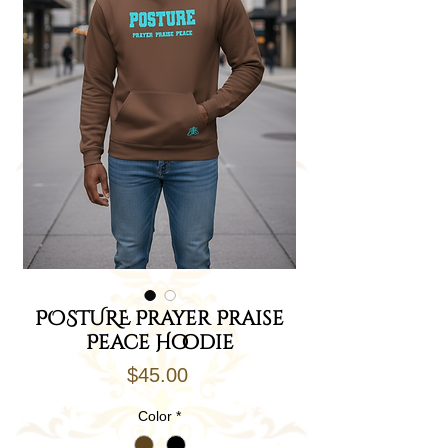
POSTURE Prayer Praise
Peace Hoodie
Price
$45.00
Color
*