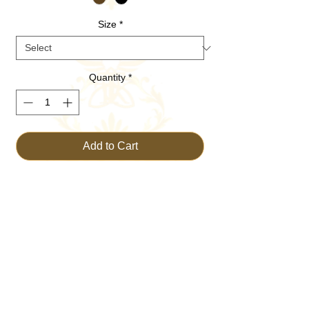
Size
*
Quantity
*
Add to Cart
Buy Now
Discover the serene spirituality with
POSTURE Prayer Praise Peace Hoodie,
exclusively on TRUST THE KING. This
unique Christian apparel embodies faith
and devotion, perfect for uplifting your daily
worship and expressing your love for God.
Crafted with the highest quality materials, it