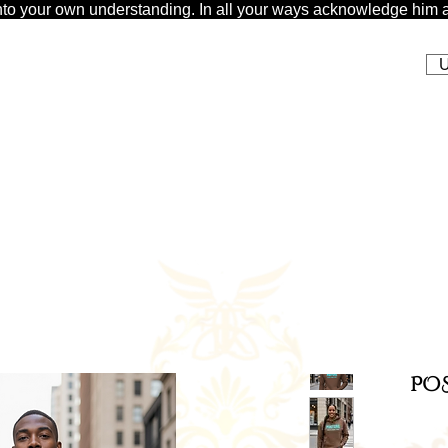
t unto your own understanding. In all your ways acknowledge him a
U
POS