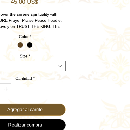
Precio
45,00 US$
over the serene spirituality with
RE Prayer Praise Peace Hoodie,
sively on TRUST THE KING. This
hristian apparel embodies faith and
Color
*
on, perfect for uplifting your daily
 and expressing your love for God.
with the highest quality materials, it
Size
*
unparalleled comfort and durability.
a style that aligns with your values
d peace in every prayer and praise.
 your faith and fashion with TRUST
Cantidad
*
THE KING.
Agregar al carrito
Realizar compra