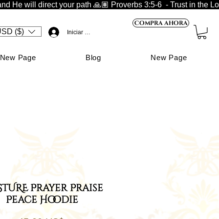
nd He will direct your path 🙏🏽 
Compra ahora
SD ($)
Iniciar sesión
New Page
Blog
New Page
TURE Prayer Praise
Peace Hoodie