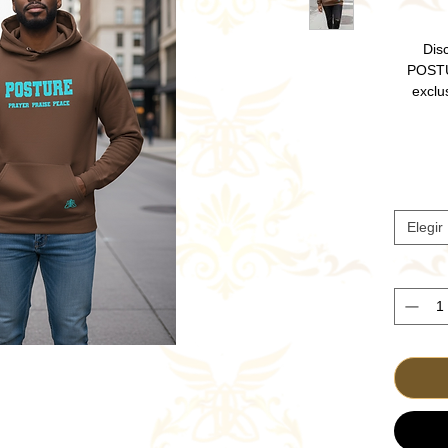
Disc
POSTU
exclu
unique C
devoti
worship
Crafted 
offers 
Embrace 
Elegir
and fin
Elevate