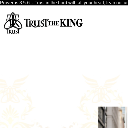
Proverbs 3:5-6  - Trust in the Lord with all your heart, lean no