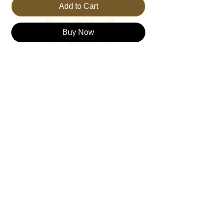
Add to Cart
Buy Now
Meet The Trust Bear, your ultimate
companion in faith and fashion from
TRUSTTHEKING. Crafted meticulously,
this bear is committed to being a symbol of
trusting the Lord, embodying our core
values of faith and a fulfilled through
Christ. At Trust The King, we are dedicated
to promoting a life grounded in faith, and
The Trust Bear is your perfect partner on
this journey.