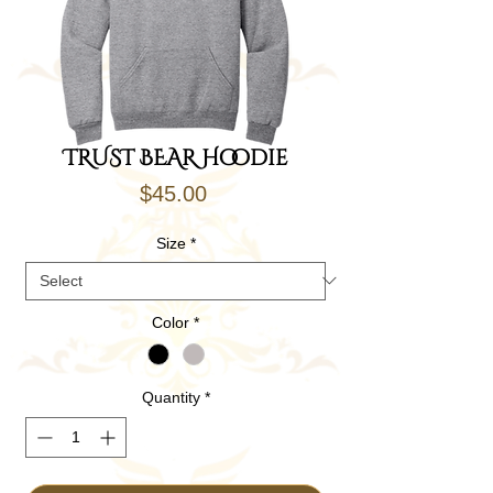
TRUST BEAR Hoodie
Price
$45.00
Size
*
Color
*
Quantity
*