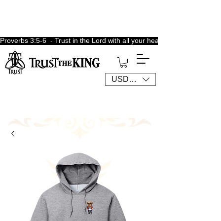
Proverbs 3:5-6  - Trust in the Lord with all your heart, lean not unto 
USD ($)