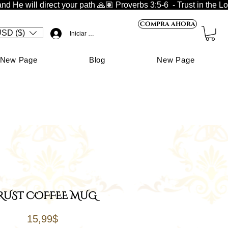
nd He will direct your path 🙏🏽 
Compra ahora
SD ($)
Iniciar sesión
New Page
Blog
New Page
RUST COFFEE MUG
Price
15,99$