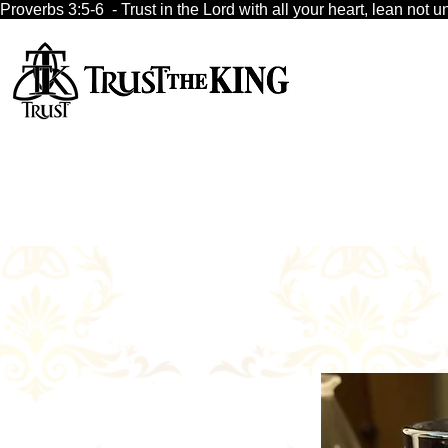
Proverbs 3:5-6  - Trust in the Lord with all your heart, lean no