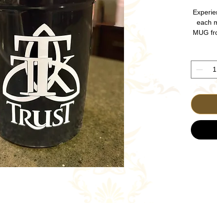
Experie
each 
MUG fr
Christia
your d
features
of His 
daily co
—it's a 
spiritu
every m