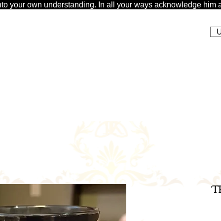
t unto your own understanding. In all your ways acknowledge him a
U
T