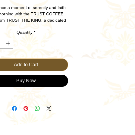
nce a moment of serenity and faith 
morning with the TRUST COFFEE 
om TRUST THE KING, a dedicated 
n Clothing Brand. Crafted to inspire 
Quantity
*
ay, this beautifully designed mug 
 an uplifting message to remind you 
unwavering guidance. Ideal for your 
ffee or tea ritual, it’s not just a mug
symbol of trust and strength in your 
al journey. Sip with purpose and let 
Add to Cart
orning be a testament to your faith.
Buy Now