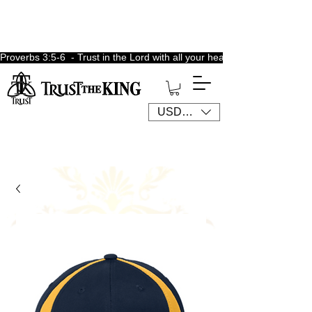
Proverbs 3:5-6  - Trust in the Lord with all your heart, lean not unto 
USD ($)