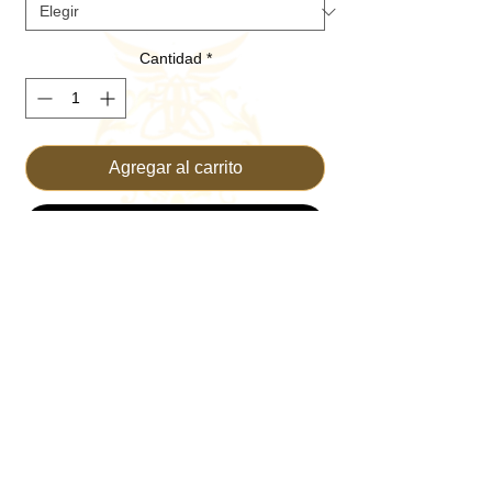
Cantidad
*
Agregar al carrito
Realizar compra
THE GREATEST HAT EVER!
79/18/3 polyester/rayon/spandex
ActiveGuard™ Tech to diffuse sweat
through the undervisor more effectively
Cool & Dry technology wicks
perspiration away and keeps you cool,
dry and refreshed
Moisture-wicking sweatband
Tri-layer front panel with minimal