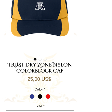
TRUST Dry Zone Nylon
Colorblock Cap
Precio
25,00 US$
Color
*
Size
*