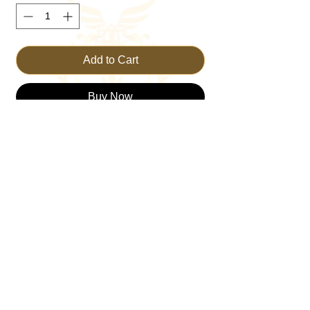
Add to Cart
Buy Now
Introducing the TRUST Flowy Dress, an 
epitome of grace and elegance from 
TRUST THE KING—your go-to online 
Christian Clothing Brand. Designed with 
divine inspiration and crafted with care, this 
dress seamlessly blends style and faith. 
Perfect for Sunday service or a casual day 
out, its flowy fabric offers both comfort and 
movement. Elevate your wardrobe with a 
piece that embodies both modesty and 
beauty, reflecting the values we cherish. 