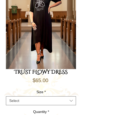
TRUST FLOWY DRESS
Price
$65.00
Size
*
Select
Quantity
*