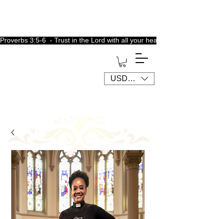
Proverbs 3:5-6  - Trust in the Lord with all your heart, lean not unto 
USD ($)