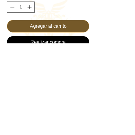
Agregar al carrito
Realizar compra
Introducing the TRUST Flowy Dress, an 
epitome of grace and elegance from 
TRUST THE KING—your go-to online 
Christian Clothing Brand. Designed with 
divine inspiration and crafted with care, this 
dress seamlessly blends style and faith. 
Perfect for Sunday service or a casual day 
out, its flowy fabric offers both comfort and 
movement. Elevate your wardrobe with a 
piece that embodies both modesty and 
beauty, reflecting the values we cherish. 