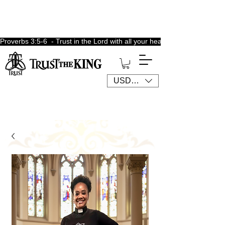
Proverbs 3:5-6  - Trust in the Lord with all your heart, lean not unto 
USD ($)