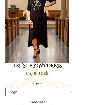
TRUST FLOWY DRESS
Precio
65,00 US$
Size
*
Cantidad
*