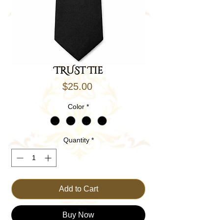
TRUST Tie
Price
$25.00
Color
*
Quantity
*
Add to Cart
Buy Now