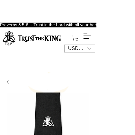
Proverbs 3:5-6  - Trust in the Lord with all your heart, lean not unto 
USD ($)