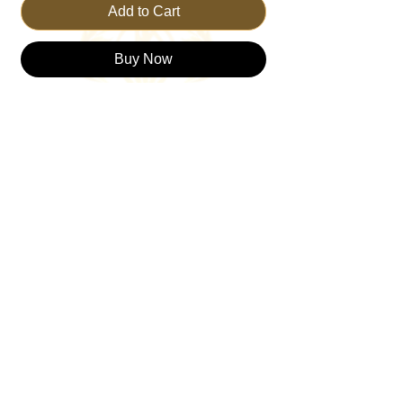
Add to Cart
Buy Now
Discover the essence of spirituality with the
TRUST THE KING Classic T-shirt. This
timeless piece embodies the core values of
our brand—faith, trust, and living a great
life. Also, created with our foundation, the
trinity which represents the Father, Son
and Holy Spirit. Crafted for comfort and
style, it serves as a constant reminder to
trust in your journey. Perfect for everyday
wear, this T-shirt resonates with those who
value spiritual connection and meaningful
living. Join the TRUSTTHEKING
community and showcase your faith with
pride.