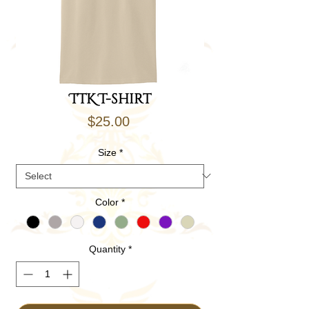
TTK T-shirt
Price
$25.00
Size
*
Color
*
Quantity
*