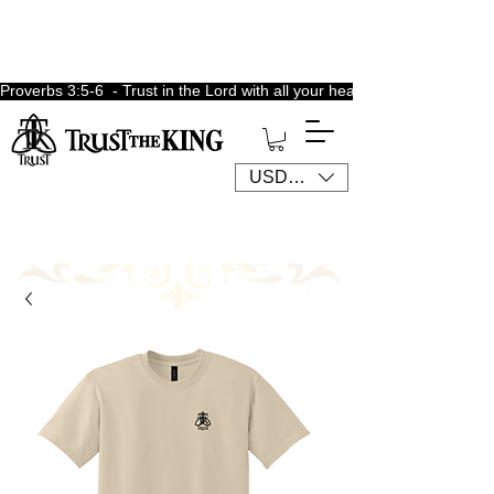
Proverbs 3:5-6  - Trust in the Lord with all your heart, lean not unto 
USD ($)