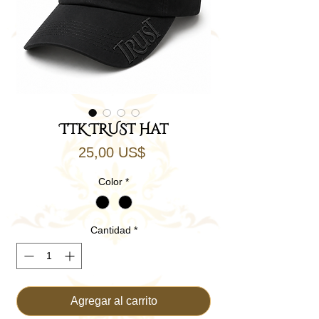
TTK TRUST Hat
Precio
25,00 US$
Color
*
Cantidad
*
Agregar al carrito