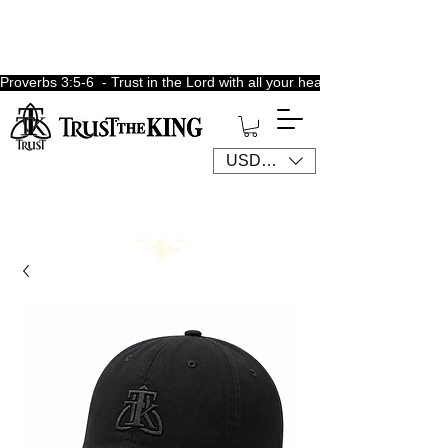
Proverbs 3:5-6  - Trust in the Lord with all your heart, lean not unto 
USD ($)