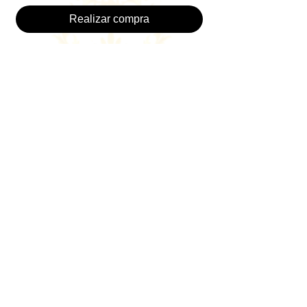
Realizar compra
Elevate your faith-inspired style with the 
TTK TRUST Cap from TRUST THE KING, 
a premium accessory designed for those 
who live by trust and conviction. Crafted 
with quality materials, this cap seamlessly 
blends comfort and durability, making it 
perfect for daily wear. Embrace your 
commitment to God's guidance while 
showcasing your identity with this 
meaningful Christian clothing piece. The 
TTK TRUST Cap reflects the values of 
TRUST THE KING, encouraging 
confidence and spiritual strength in every 
step you take. Wear your trust boldly and 
inspire others with a statement that goes 
beyond fashion.
TRUST THE KING
2025
Powered By
G2T