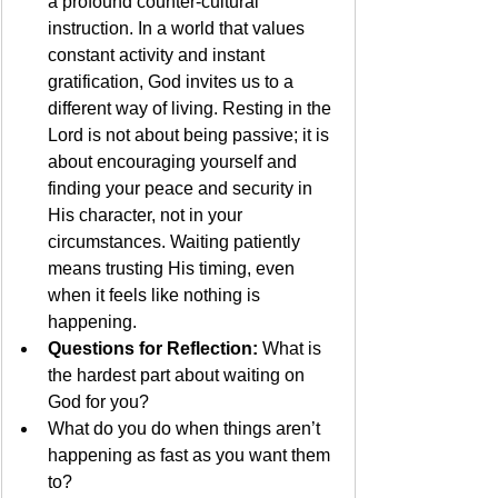
a profound counter-cultural 
instruction. In a world that values 
constant activity and instant 
gratification, God invites us to a 
different way of living. Resting in the 
Lord is not about being passive; it is 
about encouraging yourself and 
finding your peace and security in 
His character, not in your 
circumstances. Waiting patiently 
means trusting His timing, even 
when it feels like nothing is 
happening.
Questions for Reflection:
 What is 
the hardest part about waiting on 
God for you?
What do you do when things aren’t 
happening as fast as you want them 
to?