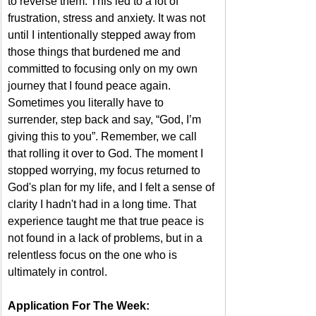
to reverse them. This led to a lot of 
frustration, stress and anxiety. It was not 
until I intentionally stepped away from 
those things that burdened me and 
committed to focusing only on my own 
journey that I found peace again. 
Sometimes you literally have to 
surrender, step back and say, “God, I’m 
giving this to you”. Remember, we call 
that rolling it over to God. The moment I 
stopped worrying, my focus returned to 
God's plan for my life, and I felt a sense of 
clarity I hadn't had in a long time. That 
experience taught me that true peace is 
not found in a lack of problems, but in a 
relentless focus on the one who is 
ultimately in control.
Application For The Week: