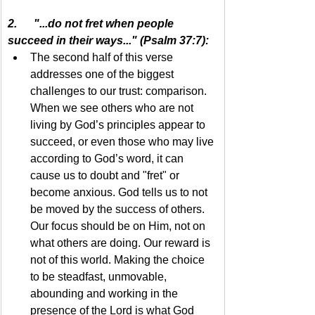
2.      "...do not fret when people 
succeed in their ways..." (Psalm 37:7):
The second half of this verse 
addresses one of the biggest 
challenges to our trust: comparison. 
When we see others who are not 
living by God’s principles appear to 
succeed, or even those who may live 
according to God’s word, it can 
cause us to doubt and "fret" or 
become anxious. God tells us to not 
be moved by the success of others. 
Our focus should be on Him, not on 
what others are doing. Our reward is 
not of this world. Making the choice 
to be steadfast, unmovable, 
abounding and working in the 
presence of the Lord is what God 