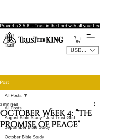
Proverbs 3:5-6  - Trust in the Lord with all your heart, lean not unto 
USD ($)
Post
All Posts
3 min read
All Posts
October Week 4: “The
August Bible Study - Just Trust God
Promise of Peace”
September Bible Study
October Bible Study