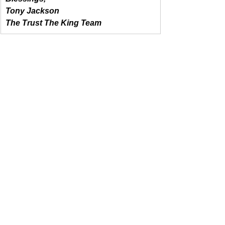
Tony Jackson
The Trust The King Team