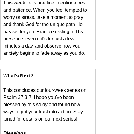
This week, let’s practice intentional rest 
and patience. When you feel tempted to 
worry or stress, take a moment to pray 
and thank God for the unique path He 
has set for you. Practice resting in His 
presence, even if it’s for just a few 
minutes a day, and observe how your 
anxiety begins to fade away as you do.
What's Next?
This concludes our four-week series on 
Psalm 37:3-7. I hope you've been 
blessed by this study and found new 
ways to put your trust into action. Stay 
tuned for details on our next series!
Blessings,