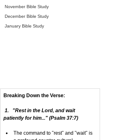
November Bible Study
December Bible Study
January Bible Study
Breaking Down the Verse:
 1.   "Rest in the Lord, and wait 
patiently for him..." (Psalm 37:7)
The command to "rest" and "wait" is 