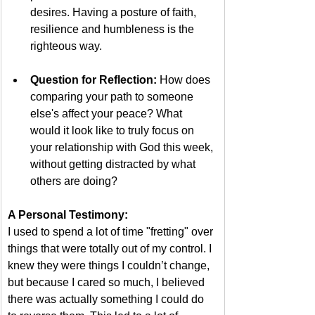
desires. Having a posture of faith, 
resilience and humbleness is the 
righteous way.
Question for Reflection:
 How does 
comparing your path to someone 
else's affect your peace? What 
would it look like to truly focus on 
your relationship with God this week, 
without getting distracted by what 
others are doing?  
A Personal Testimony:
I used to spend a lot of time "fretting" over 
things that were totally out of my control. I 
knew they were things I couldn’t change, 
but because I cared so much, I believed 
there was actually something I could do 