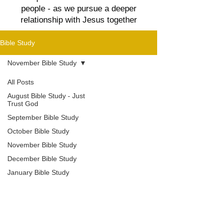
people - as we pursue a deeper
relationship with Jesus together
Bible Study
November Bible Study
All Posts
August Bible Study - Just
Trust God
September Bible Study
October Bible Study
November Bible Study
December Bible Study
January Bible Study