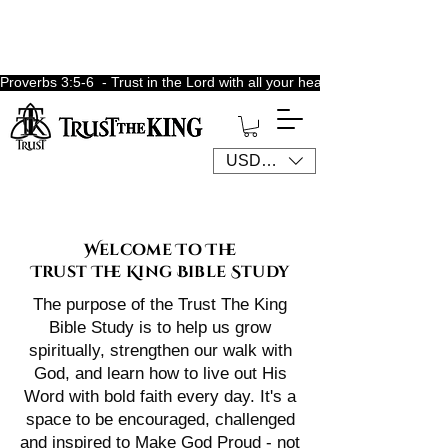
Proverbs 3:5-6  - Trust in the Lord with all your heart, lean not unto 
USD ($)
Welcome To The
Trust The King Bible Study
The purpose of the Trust The King
Bible Study is to help us grow
spiritually, strengthen our walk with
God, and learn how to live out His
Word with bold faith every day. It's a
space to be encouraged, challenged
and inspired to Make God Proud - not